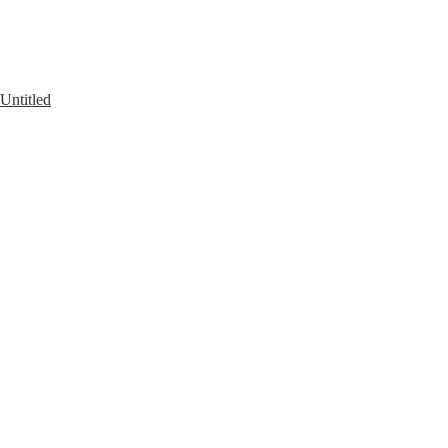
Untitled